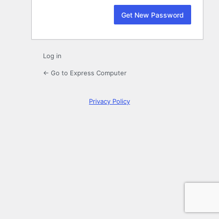
Log in
← Go to Express Computer
Privacy Policy