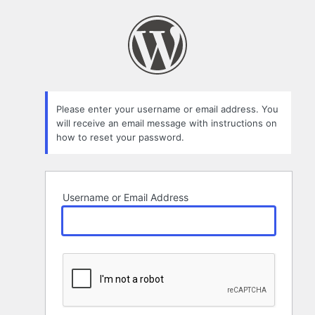
Lost
Password
Please enter your username or email address. You
will receive an email message with instructions on
how to reset your password.
Username or Email Address