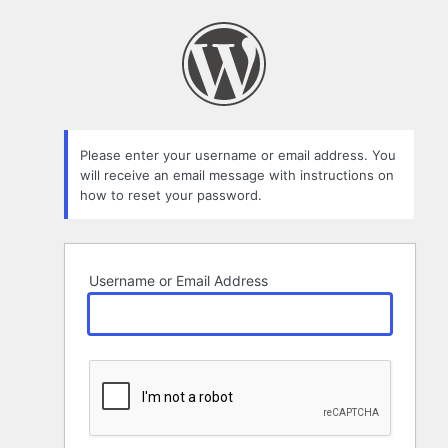
Lost
Password
Please enter your username or email address. You
will receive an email message with instructions on
how to reset your password.
Username or Email Address