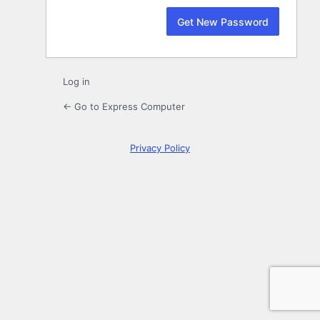
Log in
← Go to Express Computer
Privacy Policy