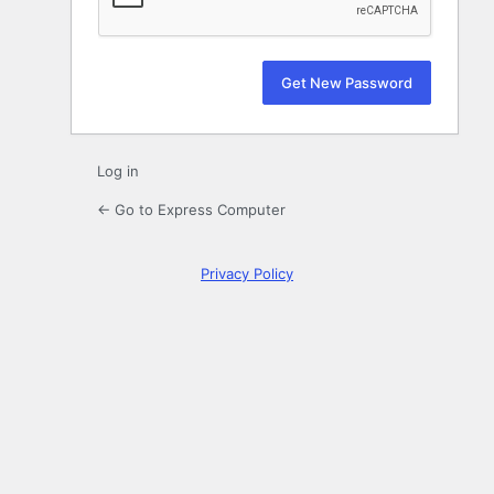
Log in
← Go to Express Computer
Privacy Policy