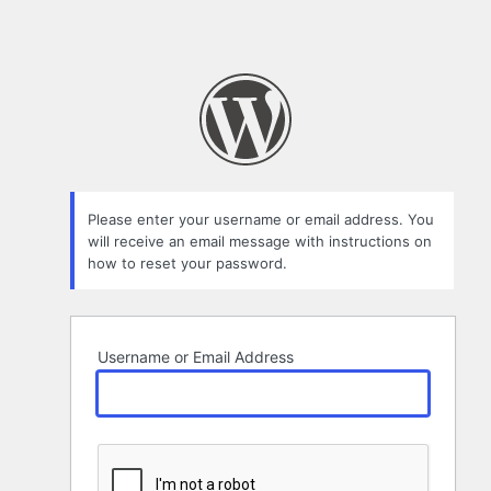
Please enter your username or email address. You
will receive an email message with instructions on
how to reset your password.
Username or Email Address