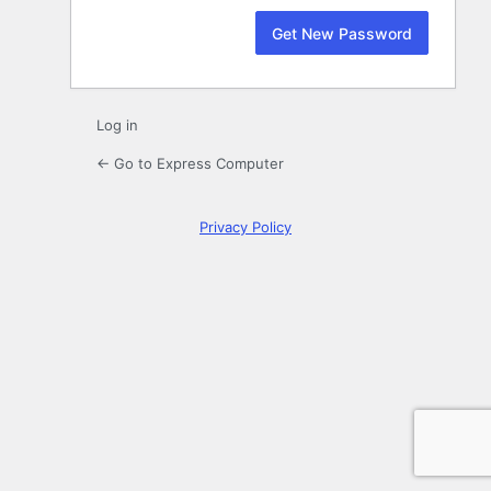
Log in
← Go to Express Computer
Privacy Policy