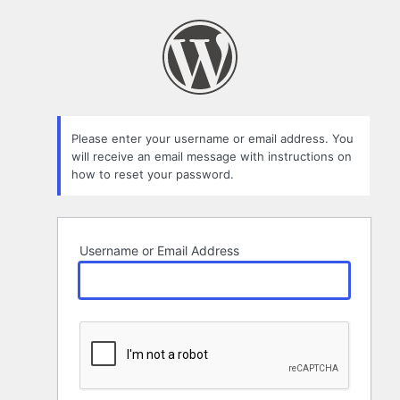
Lost
Password
Please enter your username or email address. You
will receive an email message with instructions on
how to reset your password.
Username or Email Address