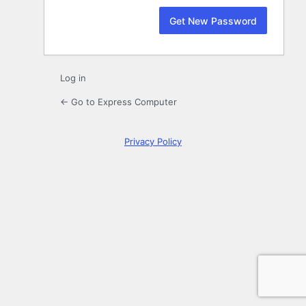
Log in
← Go to Express Computer
Privacy Policy