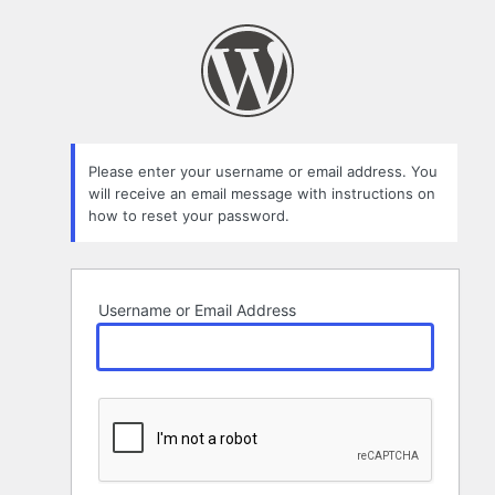
Lost
Password
Please enter your username or email address. You
will receive an email message with instructions on
how to reset your password.
Username or Email Address