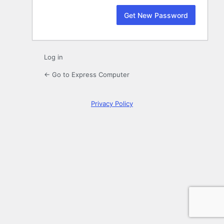
Log in
← Go to Express Computer
Privacy Policy