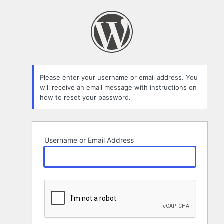
Lost
Password
Please enter your username or email address. You
will receive an email message with instructions on
how to reset your password.
Username or Email Address