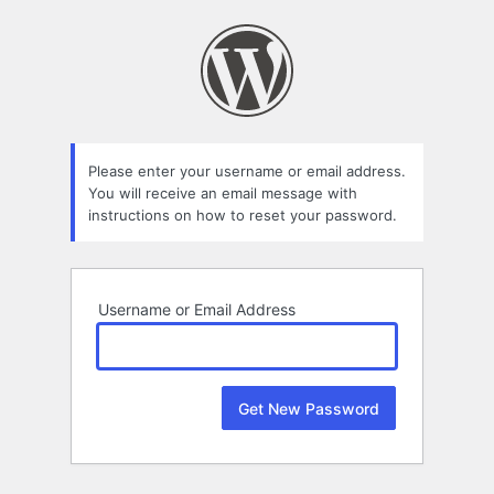
Lost
Password
Please enter your username or email address.
You will receive an email message with
instructions on how to reset your password.
Username or Email Address