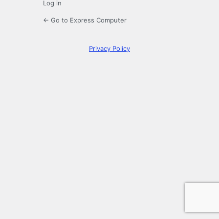
Log in
← Go to Express Computer
Privacy Policy