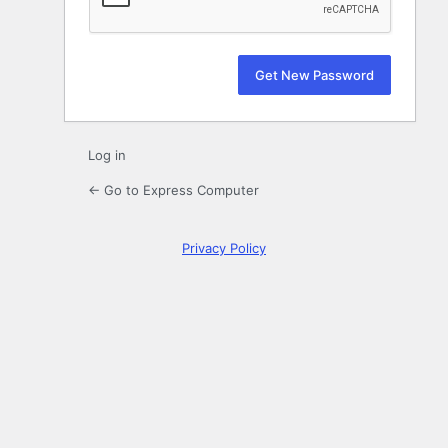
Log in
← Go to Express Computer
Privacy Policy