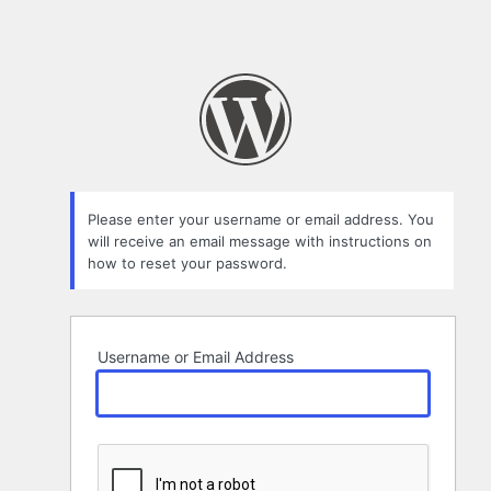
Please enter your username or email address. You
will receive an email message with instructions on
how to reset your password.
Username or Email Address