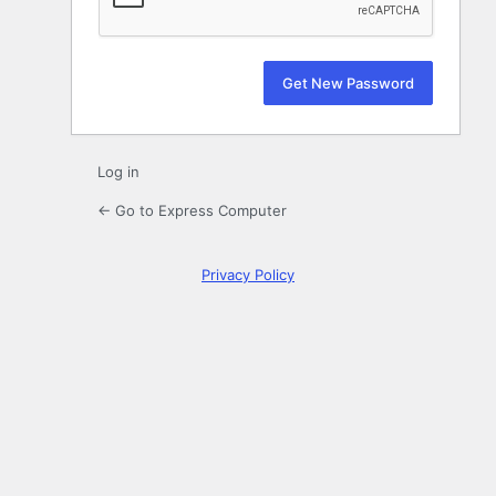
Log in
← Go to Express Computer
Privacy Policy