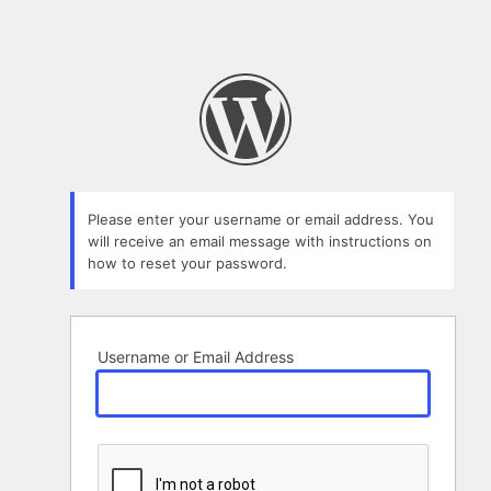
Please enter your username or email address. You
will receive an email message with instructions on
how to reset your password.
Username or Email Address