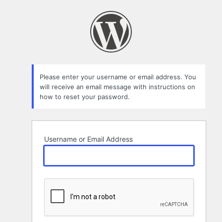
Lost
Password
Please enter your username or email address. You
will receive an email message with instructions on
how to reset your password.
Username or Email Address