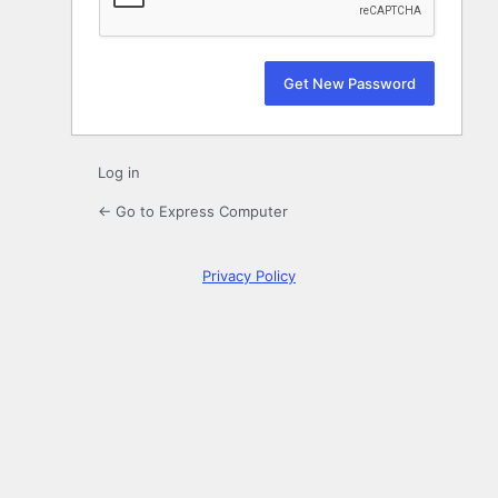
Log in
← Go to Express Computer
Privacy Policy