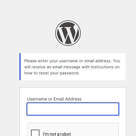
Please enter your username or email address. You
will receive an email message with instructions on
how to reset your password.
Username or Email Address