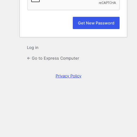
Log in
← Go to Express Computer
Privacy Policy