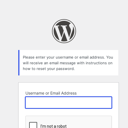
Please enter your username or email address. You
will receive an email message with instructions on
how to reset your password.
Username or Email Address