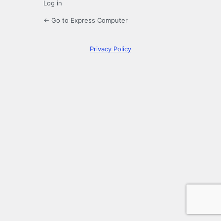
Log in
← Go to Express Computer
Privacy Policy