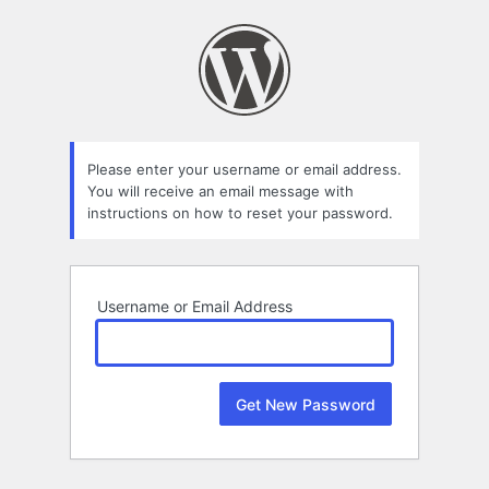
Lost
Password
Please enter your username or email address.
You will receive an email message with
instructions on how to reset your password.
Username or Email Address