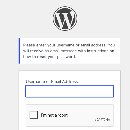
Lost
Password
Please enter your username or email address. You
will receive an email message with instructions on
how to reset your password.
Username or Email Address