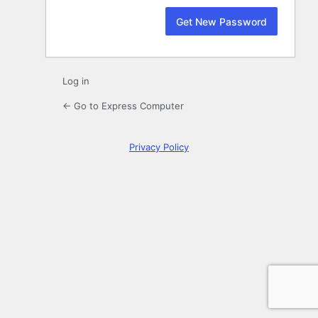
Log in
← Go to Express Computer
Privacy Policy