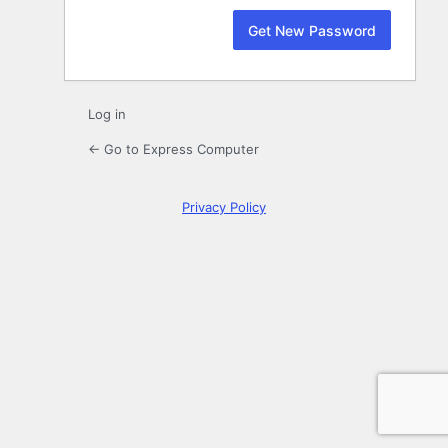
Log in
← Go to Express Computer
Privacy Policy