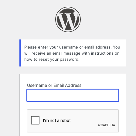
Lost
Password
Please enter your username or email address. You
will receive an email message with instructions on
how to reset your password.
Username or Email Address