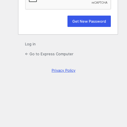
Log in
← Go to Express Computer
Privacy Policy