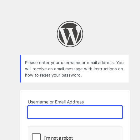
Please enter your username or email address. You
will receive an email message with instructions on
how to reset your password.
Username or Email Address