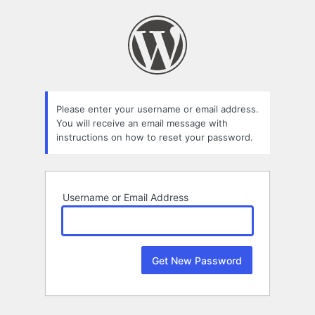
Lost
Password
Please enter your username or email address.
You will receive an email message with
instructions on how to reset your password.
Username or Email Address