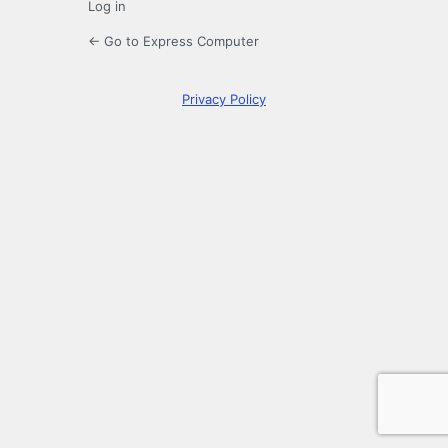
Log in
← Go to Express Computer
Privacy Policy