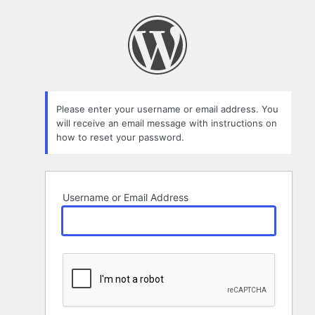
Lost
Password
Please enter your username or email address. You
will receive an email message with instructions on
how to reset your password.
Username or Email Address