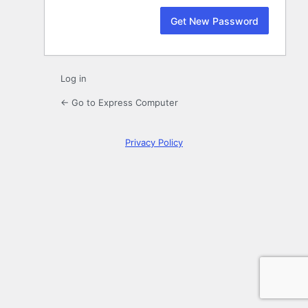
Log in
← Go to Express Computer
Privacy Policy