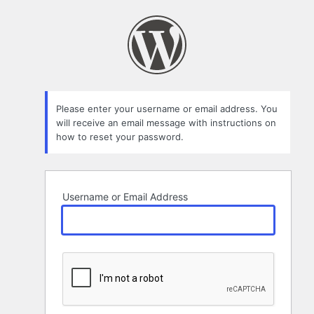
Lost
Password
Please enter your username or email address. You
will receive an email message with instructions on
how to reset your password.
Username or Email Address