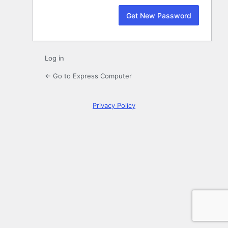
Log in
← Go to Express Computer
Privacy Policy