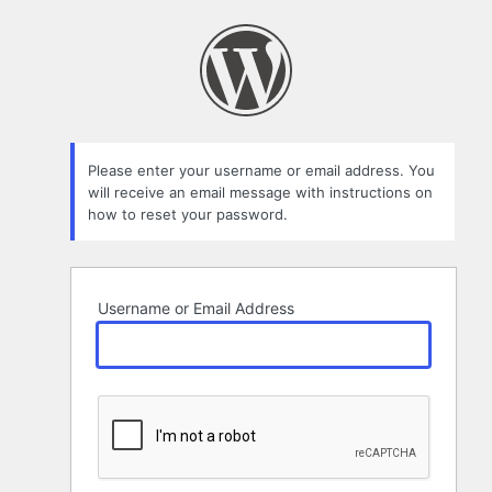
Lost
Password
Please enter your username or email address. You
will receive an email message with instructions on
how to reset your password.
Username or Email Address