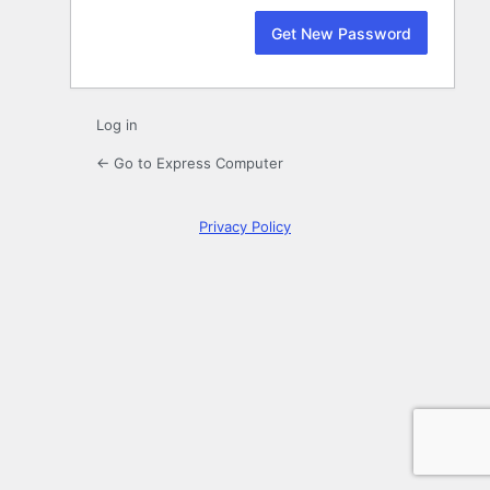
Log in
← Go to Express Computer
Privacy Policy