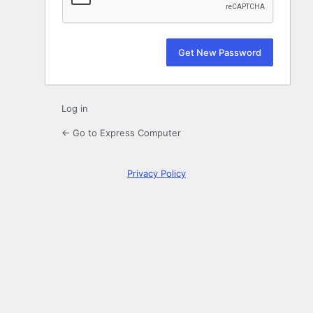
Log in
← Go to Express Computer
Privacy Policy