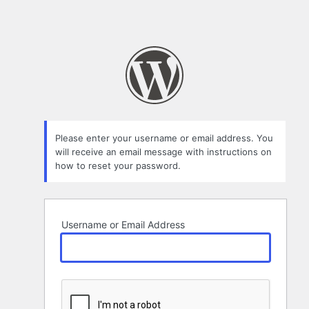
Please enter your username or email address. You
will receive an email message with instructions on
how to reset your password.
Username or Email Address