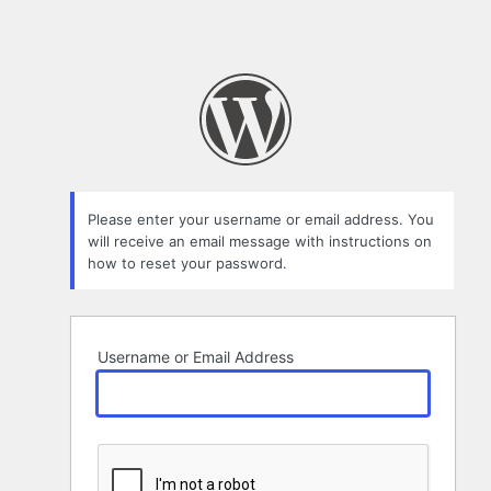
Please enter your username or email address. You
will receive an email message with instructions on
how to reset your password.
Username or Email Address