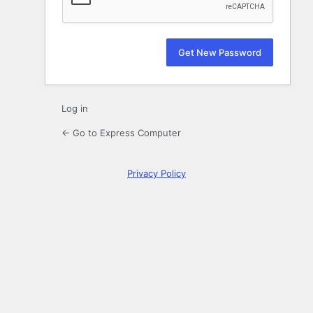
Log in
← Go to Express Computer
Privacy Policy