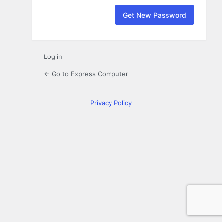
Log in
← Go to Express Computer
Privacy Policy