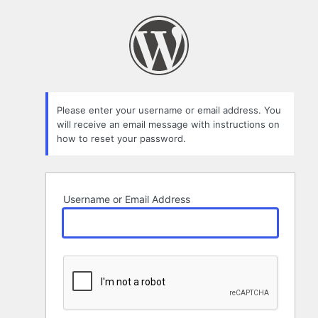
Lost
Password
Please enter your username or email address. You
will receive an email message with instructions on
how to reset your password.
Username or Email Address