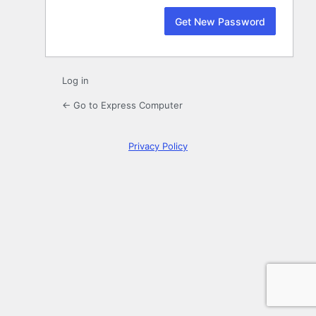
Log in
← Go to Express Computer
Privacy Policy