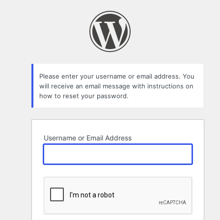
Lost
Password
Please enter your username or email address. You
will receive an email message with instructions on
how to reset your password.
Username or Email Address