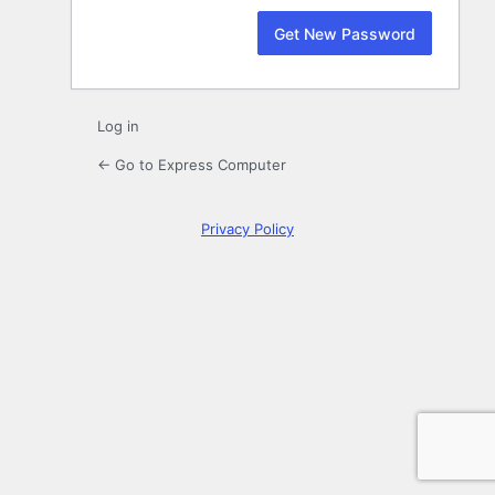
Log in
← Go to Express Computer
Privacy Policy