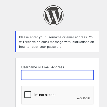
Lost
Password
Please enter your username or email address. You
will receive an email message with instructions on
how to reset your password.
Username or Email Address