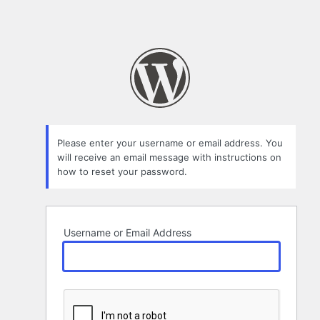
Please enter your username or email address. You
will receive an email message with instructions on
how to reset your password.
Username or Email Address