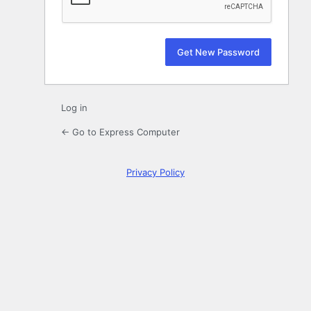
Log in
← Go to Express Computer
Privacy Policy