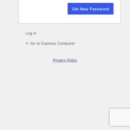
Log in
← Go to Express Computer
Privacy Policy