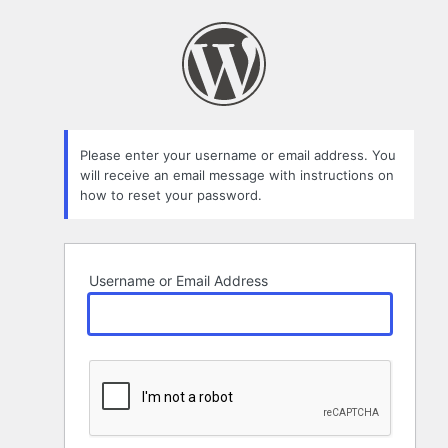
Lost
Password
Please enter your username or email address. You
will receive an email message with instructions on
how to reset your password.
Username or Email Address