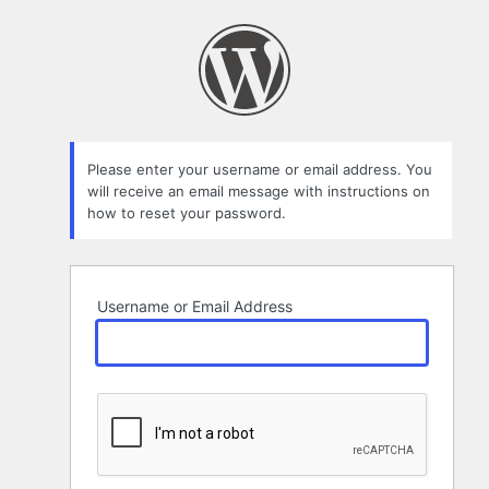
Lost
Password
Please enter your username or email address. You
will receive an email message with instructions on
how to reset your password.
Username or Email Address