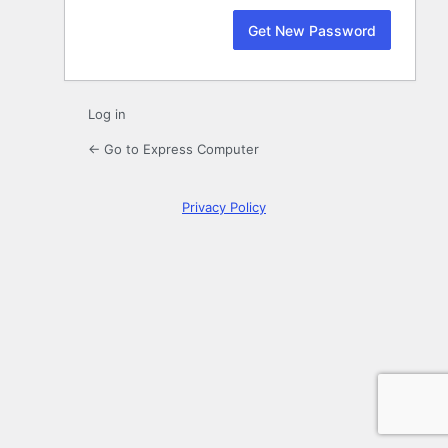
Log in
← Go to Express Computer
Privacy Policy