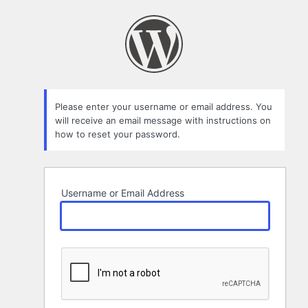
Lost
Password
Please enter your username or email address. You
will receive an email message with instructions on
how to reset your password.
Username or Email Address