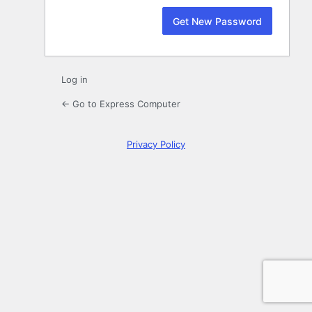
Log in
← Go to Express Computer
Privacy Policy