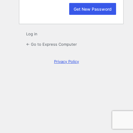
Log in
← Go to Express Computer
Privacy Policy