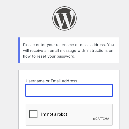
Lost
Password
Please enter your username or email address. You
will receive an email message with instructions on
how to reset your password.
Username or Email Address