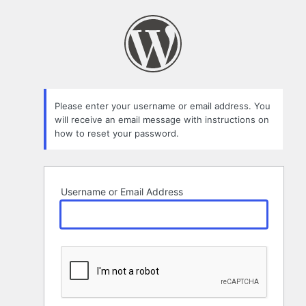
Lost
Password
Please enter your username or email address. You
will receive an email message with instructions on
how to reset your password.
Username or Email Address