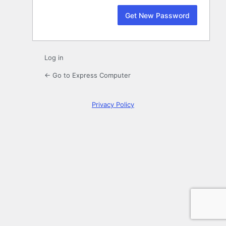
Log in
← Go to Express Computer
Privacy Policy