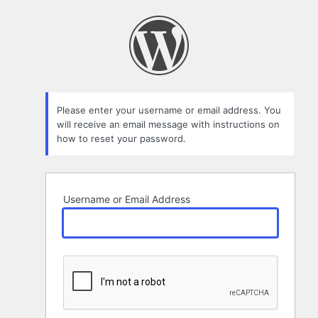
Lost
Password
Please enter your username or email address. You
will receive an email message with instructions on
how to reset your password.
Username or Email Address