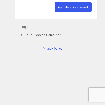
Log in
← Go to Express Computer
Privacy Policy