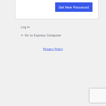
Log in
← Go to Express Computer
Privacy Policy