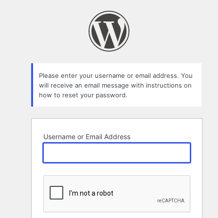
Lost
Password
Please enter your username or email address. You
will receive an email message with instructions on
how to reset your password.
Username or Email Address