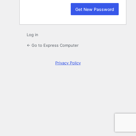
Log in
← Go to Express Computer
Privacy Policy