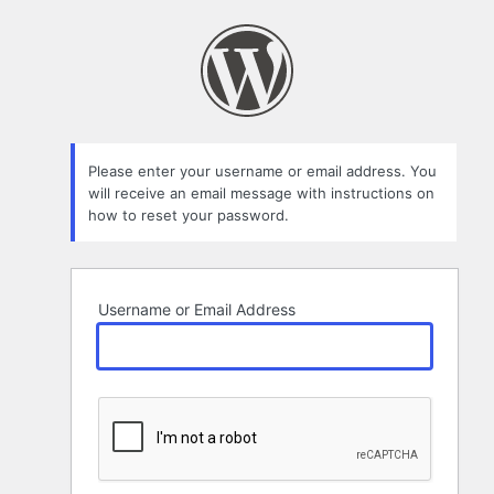
Lost
Password
Please enter your username or email address. You
will receive an email message with instructions on
how to reset your password.
Username or Email Address