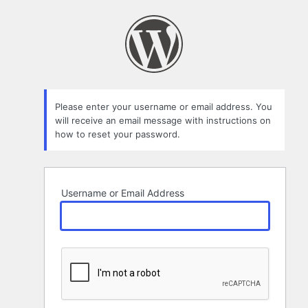
Lost
Password
Please enter your username or email address. You
will receive an email message with instructions on
how to reset your password.
Username or Email Address