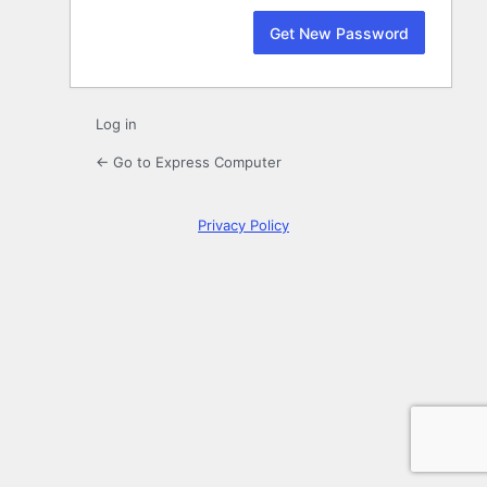
Log in
← Go to Express Computer
Privacy Policy