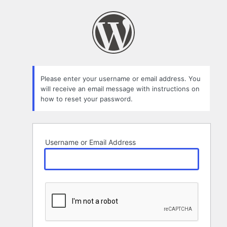
Lost
Password
Please enter your username or email address. You
will receive an email message with instructions on
how to reset your password.
Username or Email Address