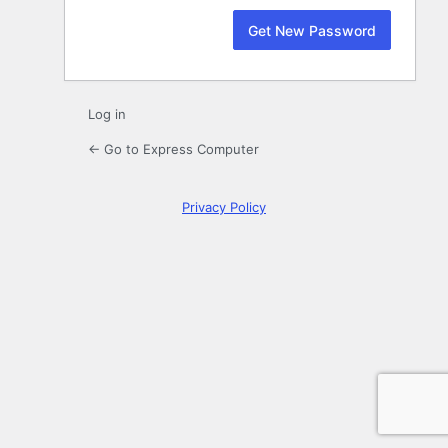
Log in
← Go to Express Computer
Privacy Policy