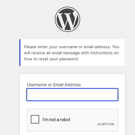
Lost
Password
Please enter your username or email address. You
will receive an email message with instructions on
how to reset your password.
Username or Email Address