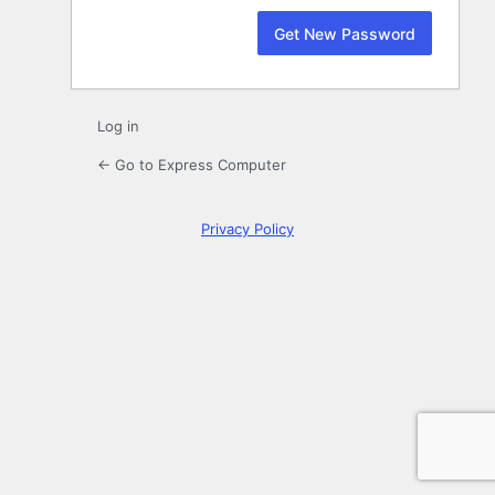
Log in
← Go to Express Computer
Privacy Policy