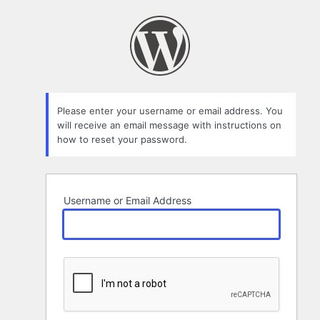
Lost
Password
Please enter your username or email address. You
will receive an email message with instructions on
how to reset your password.
Username or Email Address