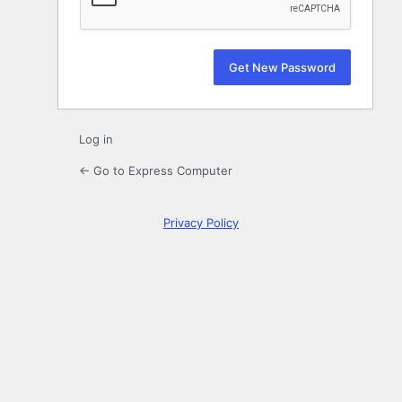
Log in
← Go to Express Computer
Privacy Policy