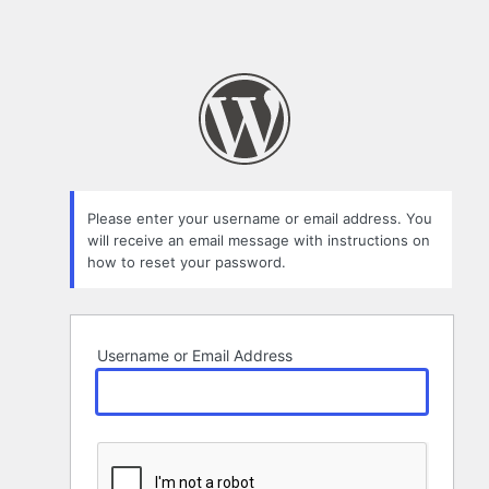
Please enter your username or email address. You
will receive an email message with instructions on
how to reset your password.
Username or Email Address