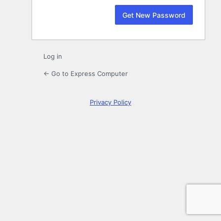
Log in
← Go to Express Computer
Privacy Policy