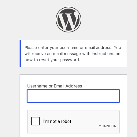
Lost
Password
Please enter your username or email address. You
will receive an email message with instructions on
how to reset your password.
Username or Email Address