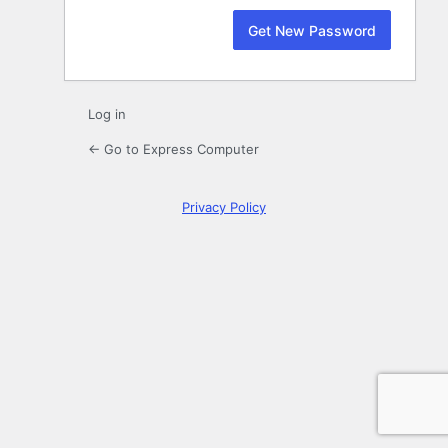
Log in
← Go to Express Computer
Privacy Policy