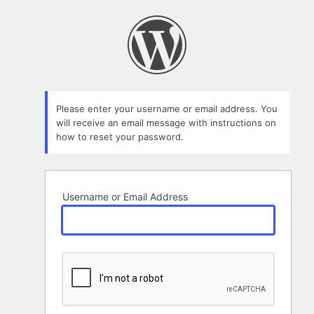
Lost
Password
Please enter your username or email address. You
will receive an email message with instructions on
how to reset your password.
Username or Email Address