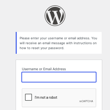
Lost
Password
Please enter your username or email address. You
will receive an email message with instructions on
how to reset your password.
Username or Email Address