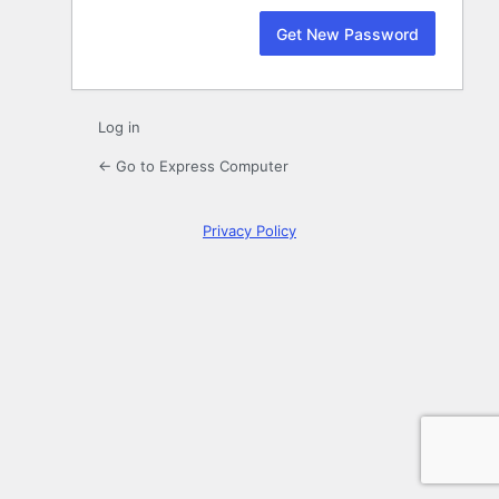
Log in
← Go to Express Computer
Privacy Policy