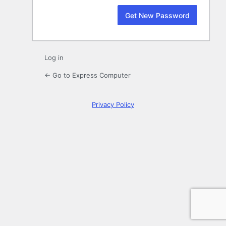
Log in
← Go to Express Computer
Privacy Policy