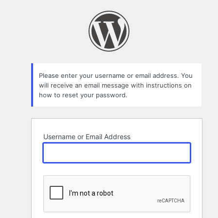
Lost
Password
Please enter your username or email address. You
will receive an email message with instructions on
how to reset your password.
Username or Email Address