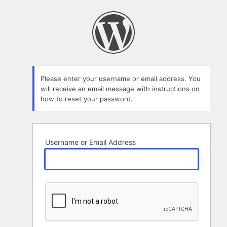
Lost
Password
Please enter your username or email address. You
will receive an email message with instructions on
how to reset your password.
Username or Email Address