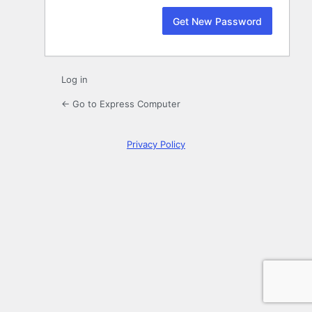
Log in
← Go to Express Computer
Privacy Policy