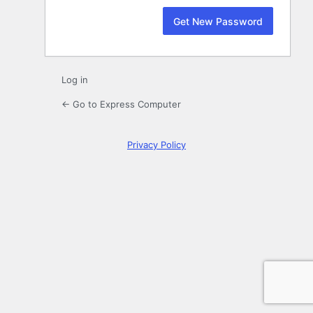
Log in
← Go to Express Computer
Privacy Policy