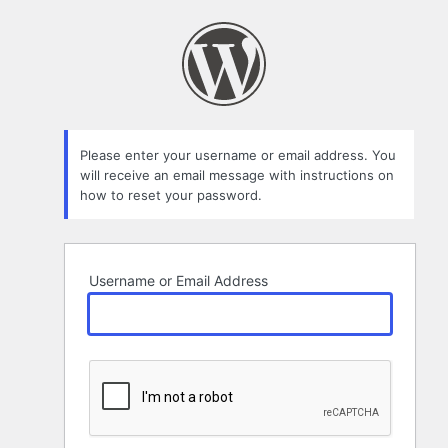
Lost
Password
Please enter your username or email address. You
will receive an email message with instructions on
how to reset your password.
Username or Email Address