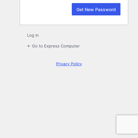
Log in
← Go to Express Computer
Privacy Policy