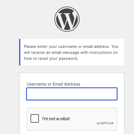
Lost
Password
Please enter your username or email address. You
will receive an email message with instructions on
how to reset your password.
Username or Email Address