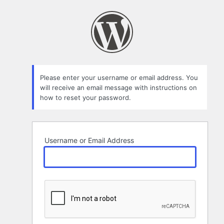
Lost
Password
Please enter your username or email address. You
will receive an email message with instructions on
how to reset your password.
Username or Email Address