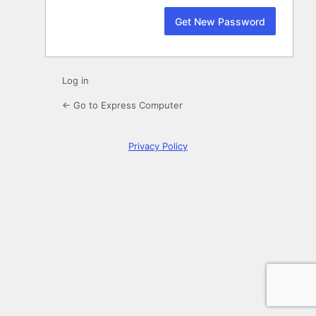
Log in
← Go to Express Computer
Privacy Policy