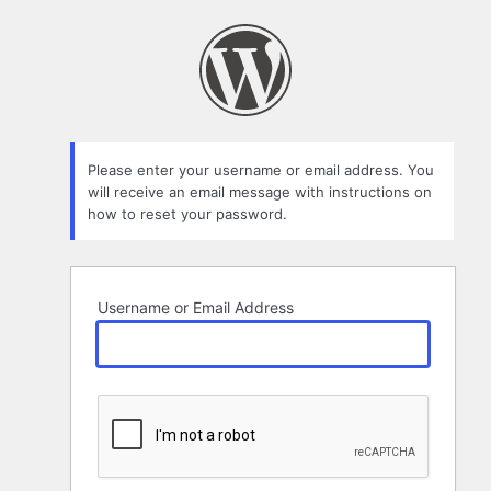
Lost
Password
Please enter your username or email address. You
will receive an email message with instructions on
how to reset your password.
Username or Email Address