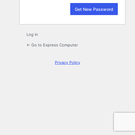
Log in
← Go to Express Computer
Privacy Policy