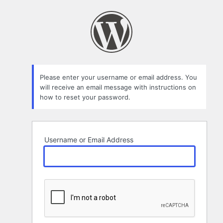
Lost
Password
Please enter your username or email address. You
will receive an email message with instructions on
how to reset your password.
Username or Email Address