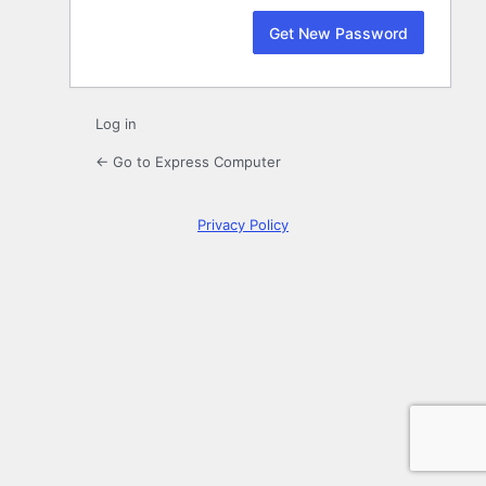
Log in
← Go to Express Computer
Privacy Policy