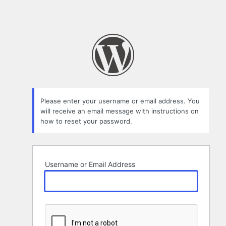
Please enter your username or email address. You
will receive an email message with instructions on
how to reset your password.
Username or Email Address