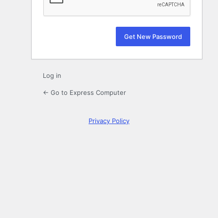
Log in
← Go to Express Computer
Privacy Policy